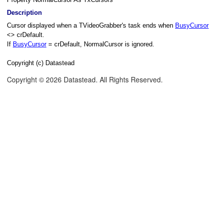
Description
Cursor displayed when a TVideoGrabber's task ends when
BusyCursor
<> crDefault.
If
BusyCursor
= crDefault, NormalCursor is ignored.
Copyright (c) Datastead
Copyright © 2026 Datastead. All Rights Reserved.
hrone