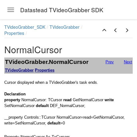
Datastead TVideoGrabber SDK
Toggle navigation
Skip to main content
TVideoGrabber_SDK
TVideoGrabber
Properties
NormalCursor
ay
TVideoGrabber.NormalCursor
Prev
Next
TVideoGrabber
Properties
Cursor displayed when a TVideoGrabber's task ends.
Declaration
property
NormalCursor: TCursor
read
GetNormalCursor
write
SetNormalCursor
default
DEF_NormalCursor;
__property Controls::TCursor NormalCursor=read=GetNormalCursor,
write=SetNormalCursor,
default
=0
Property NormalCursor As TxCursors