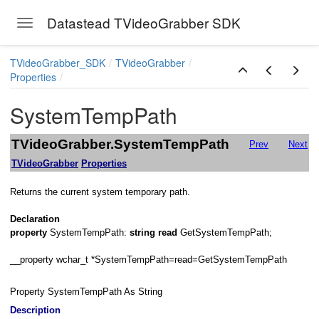
Datastead TVideoGrabber SDK
Toggle navigation
Skip to main content
TVideoGrabber_SDK
TVideoGrabber
Properties
stry
SystemTempPath
TVideoGrabber.SystemTempPath
Prev
Next
TVideoGrabber
Properties
e
Returns the current system temporary path.
me
Declaration
property
SystemTempPath:
string
read
GetSystemTempPath;
__property wchar_t *SystemTempPath=read=GetSystemTempPath
Property SystemTempPath As String
Description