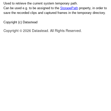
Used to retrieve the current system temporary path.
Can be used e.g. to be assigned to the
StoragePath
property, in order to
save the recorded clips and captured frames in the temporary directory.
Copyright (c) Datastead
Copyright © 2026 Datastead. All Rights Reserved.
lue