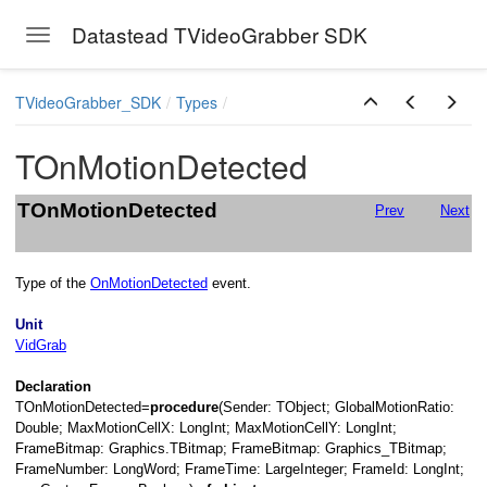
Url
Datastead TVideoGrabber SDK
Toggle navigation
Skip to main content
TVideoGrabber_SDK
Types
TOnMotionDetected
TOnMotionDetected
Prev
Next
Type of the
OnMotionDetected
event.
Unit
VidGrab
Declaration
TOnMotionDetected=
procedure
(Sender: TObject; GlobalMotionRatio:
Double; MaxMotionCellX: LongInt; MaxMotionCellY: LongInt;
FrameBitmap: Graphics.TBitmap; FrameBitmap: Graphics_TBitmap;
FrameNumber: LongWord; FrameTime: LargeInteger; FrameId: LongInt;