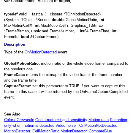
var
CaptureFrame: Boolean)
of
object
;
typedef
void
__fastcall(__closure *TOnMotionDetected)
(System::TObject *Sender,
double
GlobalMotionRatio,
int
MaxMotionCellX,
int
MaxMotionCellY, Graphics_TBitmap
*FrameBitmap,
unsigned
FrameNumber, __int64 FrameTime,
int
FrameId,
bool
&CaptureFrame);
ification
Description
Type of the
OnMotionDetected
event.
ged
GlobalMotionRatio:
motion ratio of the whole video frame, compared to
the previous one
FrameData:
returns the bitmap of the video frame, the frame number
and the frame time
CaptureFrame:
set this parameter to TRUE if you want to capture this
frame. In this case it will be returned by the OnFrameCaptureCompleted
event.
See Also
Color / Greyscale
Grid structure / grid sensitivity
Motion ratio
Recording
only when motion is detected
Video noise
TOnMotionNotDetected
MotionDetector_CellMotionRatio
MotionDetector_CompareBlue